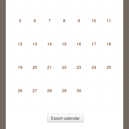
5
6
7
8
9
10
11
12
13
14
15
16
17
18
19
20
21
22
23
24
25
26
27
28
29
30