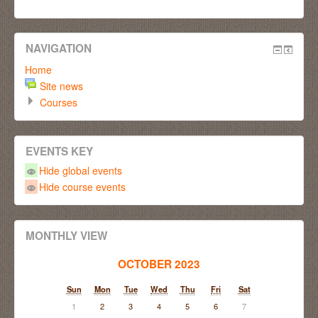
NAVIGATION
Home
Site news
Courses
EVENTS KEY
Hide global events
Hide course events
MONTHLY VIEW
OCTOBER 2023
Sun
Mon
Tue
Wed
Thu
Fri
Sat
1
2
3
4
5
6
7