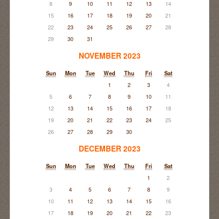
8
9
10
11
12
13
14
15
16
17
18
19
20
21
22
23
24
25
26
27
28
29
30
31
NOVEMBER 2023
Sun
Mon
Tue
Wed
Thu
Fri
Sat
1
2
3
4
5
6
7
8
9
10
11
12
13
14
15
16
17
18
19
20
21
22
23
24
25
26
27
28
29
30
DECEMBER 2023
Sun
Mon
Tue
Wed
Thu
Fri
Sat
1
2
3
4
5
6
7
8
9
10
11
12
13
14
15
16
17
18
19
20
21
22
23