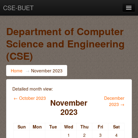
CSE-BUET
You are not logged in. (
Log in
)
Department of Computer
Science and Engineering
(CSE)
Home
→
November 2023
Detailed month view:
←
October 2023
December
November
2023
→
2023
Sun
Mon
Tue
Wed
Thu
Fri
Sat
1
2
3
4