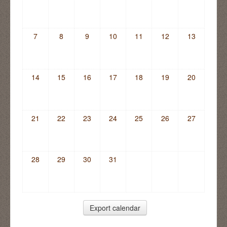
7
8
9
10
11
12
13
14
15
16
17
18
19
20
21
22
23
24
25
26
27
28
29
30
31