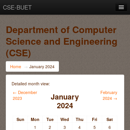
CSE-BUET
You are not logged in. (
Log in
)
Department of Computer
Science and Engineering
(CSE)
Home
→
January 2024
Detailed month view:
←
December
February
January
2023
2024
→
2024
Sun
Mon
Tue
Wed
Thu
Fri
Sat
1
2
3
4
5
6