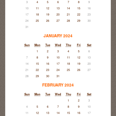
3
4
5
6
7
8
9
10
11
12
13
14
15
16
17
18
19
20
21
22
23
24
25
26
27
28
29
30
31
JANUARY 2024
Sun
Mon
Tue
Wed
Thu
Fri
Sat
1
2
3
4
5
6
7
8
9
10
11
12
13
14
15
16
17
18
19
20
21
22
23
24
25
26
27
28
29
30
31
FEBRUARY 2024
Sun
Mon
Tue
Wed
Thu
Fri
Sat
1
2
3
4
5
6
7
8
9
10
11
12
13
14
15
16
17