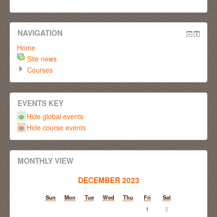
NAVIGATION
Home
Site news
Courses
EVENTS KEY
Hide global events
Hide course events
MONTHLY VIEW
DECEMBER 2023
Sun
Mon
Tue
Wed
Thu
Fri
Sat
1
2