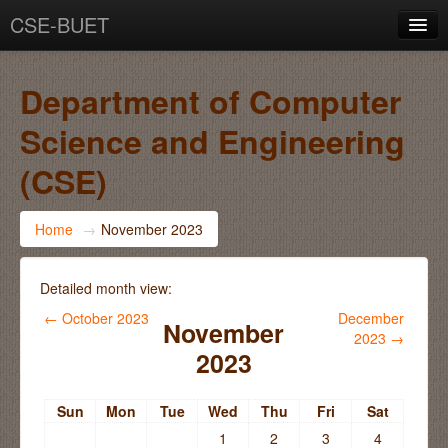
CSE-BUET
You are not logged in. (
Log in
)
Department of Computer
Science and Engineering
(CSE)
Home
→
November 2023
Detailed month view:
←
October 2023
December
November
2023
→
2023
Sun
Mon
Tue
Wed
Thu
Fri
Sat
1
2
3
4