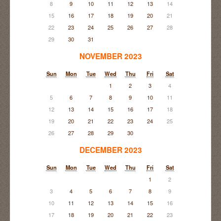
8
9
10
11
12
13
14
15
16
17
18
19
20
21
22
23
24
25
26
27
28
29
30
31
NOVEMBER 2023
Sun
Mon
Tue
Wed
Thu
Fri
Sat
1
2
3
4
5
6
7
8
9
10
11
12
13
14
15
16
17
18
19
20
21
22
23
24
25
26
27
28
29
30
DECEMBER 2023
Sun
Mon
Tue
Wed
Thu
Fri
Sat
1
2
3
4
5
6
7
8
9
10
11
12
13
14
15
16
17
18
19
20
21
22
23