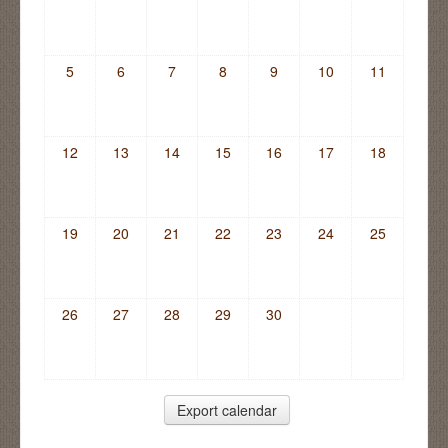
5
6
7
8
9
10
11
12
13
14
15
16
17
18
19
20
21
22
23
24
25
26
27
28
29
30