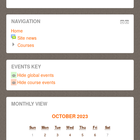
NAVIGATION
Home
Site news
Courses
EVENTS KEY
Hide global events
Hide course events
MONTHLY VIEW
OCTOBER 2023
Sun
Mon
Tue
Wed
Thu
Fri
Sat
1
2
3
4
5
6
7