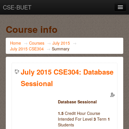
CSE-BUET
You are not logged in. (
Log in
)
Course info
Home
→
Courses
→
July 2015
→
July 2015 CSE304
→
Summary
July 2015 CSE304: Database
Sessional
Database Sessional
1.5
Credit Hour Course
Intended For Level
3
Term
1
Students