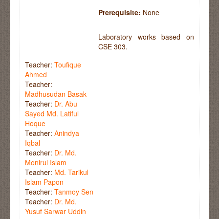
Prerequisite:
None
Laboratory works based on
CSE 303.
Teacher:
Toufique
Ahmed
Teacher:
Madhusudan Basak
Teacher:
Dr. Abu
Sayed Md. Latiful
Hoque
Teacher:
Anindya
Iqbal
Teacher:
Dr. Md.
Monirul Islam
Teacher:
Md. Tarikul
Islam Papon
Teacher:
Tanmoy Sen
Teacher:
Dr. Md.
Yusuf Sarwar Uddin