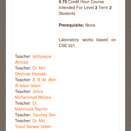
0.75
Credit Hour Course
Intended For Level
3
Term
2
Students
Prerequisite:
None
Laboratory works based on
CSE 321.
Teacher:
Ishtiyaque
Ahmad
Teacher:
Dr. Md.
Shohrab Hossain
Teacher:
A. B. M. Alim
Al Islam Islam
Teacher:
Johra
Muhammad Moosa
Teacher:
Dr.
Mahmuda Naznin
Teacher:
Tanmoy Sen
Teacher:
Dr. Md.
Yusuf Sarwar Uddin