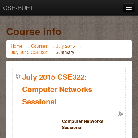
CSE-BUET
You are not logged in. (
Log in
)
Course info
Home
→
Courses
→
July 2015
→
July 2015 CSE322
→
Summary
July 2015 CSE322:
Computer Networks
Sessional
Computer Networks
Sessional