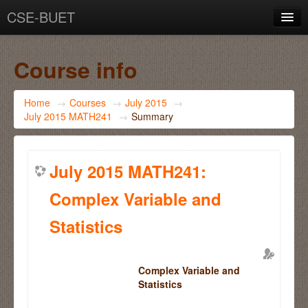
CSE-BUET
You are not logged in. (
Log in
)
Course info
Home
→
Courses
→
July 2015
→
July 2015 MATH241
→
Summary
July 2015 MATH241:
Complex Variable and
Statistics
Complex Variable and
Statistics