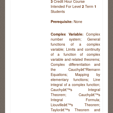
3
Credit Hour Course
Intended For Level
2
Term
1
Students
Prerequisite:
None
Complex Variable:
Complex
number system; General
functions of a complex
variable; Limits and continuity
of a function of complex
variable and related theorems;
Complex differentiation and
the Cauchyâ€"Riemann
Equations; Mapping by
elementary functions; Line
integral of a complex function;
Cauchyâ€™s Integral
Theorem; Cauchyâ€™s
Integral Formula;
Liouvilleâ€™s Theorem;
Taylorâ€™s Theorem and