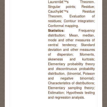
Laurentâ€™s Theorem.
Singular points; Residue;
Cauchyâ€™s Residue
Theorem. Evaluation of
residues; Contour integration;
Conformal mapping.
Statistics:
Frequency
distribution; Mean, median,
mode and other measures of
central tendency; Standard
deviation and other measures
of dispersion; Moments,
skewness and kurtosis;
Elementary probability theory
and discontinuous probability
distribution, (binomial, Poisson
and negative binomial);
Characteristics of distributions;
Elementary sampling theory;
Estimation; Hypothesis testing
and regression analysis.