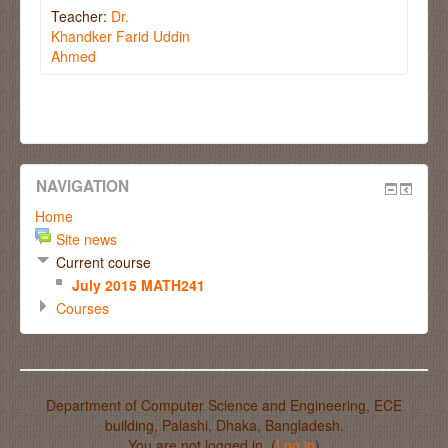
Teacher:
Dr.
Khandker Farid Uddin
Ahmed
NAVIGATION
Home
Site news
Current course
July 2015 MATH241
Courses
Department of Computer Science and Engineering, ECE
building, Palashi, Dhaka, Bangladesh.
You are not logged in. (
Log in
)