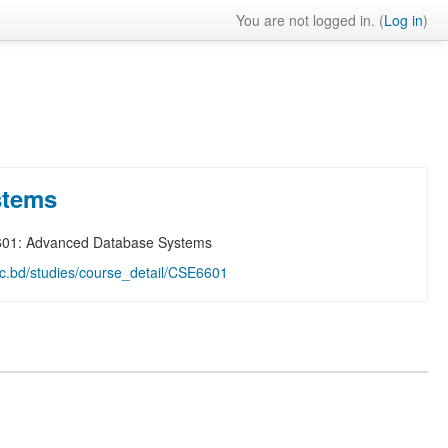
You are not logged in. (
Log in
)
stems
601: Advanced Database Systems
.ac.bd/studies/course_detail/CSE6601