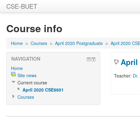
CSE-BUET
Course info
Home
▶
Courses
▶
April 2020 Postgraduate
▶
April 2020 CS
NAVIGATION
Apri
Home
Site news
Teacher:
Dr.
Current course
April 2020 CSE6601
Courses