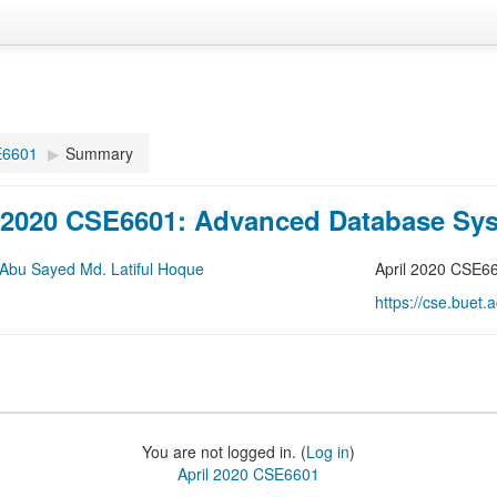
E6601
▶
Summary
l 2020 CSE6601: Advanced Database Sy
 Abu Sayed Md. Latiful Hoque
April 2020 CSE6
https://cse.buet
You are not logged in. (
Log in
)
April 2020 CSE6601