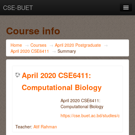
CSE-BUET
You are not logged in. (
Log in
)
Course info
Home
→
Courses
→
April 2020 Postgraduate
→
April 2020 CSE6411
→
Summary
April 2020 CSE6411:
Computational Biology
April 2020 CSE6411:
Computational Biology
https://cse.buet.ac.bd/studies/course
Teacher:
Atif Rahman