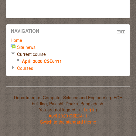
NAVIGATION
Home
Site news
Current course
April 2020 CSE6411
Courses
Department of Computer Science and Engineering, ECE
building, Palashi, Dhaka, Bangladesh.
You are not logged in. (
Log in
)
April 2020 CSE6411
Switch to the standard theme