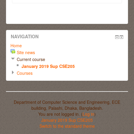
NAVIGATION
Home
Site news
Current course
January 2019 Sup CSE205
Courses
Department of Computer Science and Engineering, ECE
building, Palashi, Dhaka, Bangladesh.
You are not logged in. (
Log in
)
January 2019 Sup CSE205
Switch to the standard theme