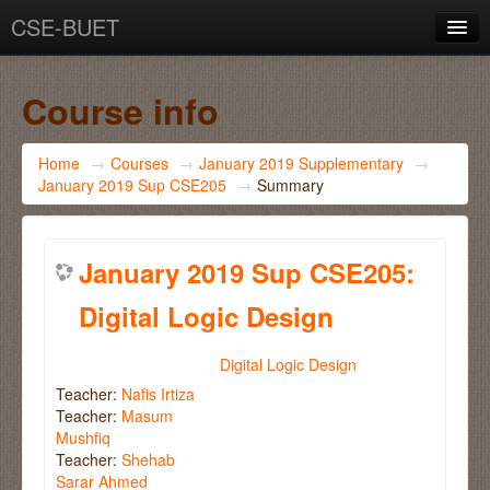
CSE-BUET
You are not logged in. (
Log in
)
Course info
Home
→
Courses
→
January 2019 Supplementary
→
January 2019 Sup CSE205
→
Summary
January 2019 Sup CSE205:
Digital Logic Design
Digital Logic Design
Teacher:
Nafis Irtiza
Teacher:
Masum
Mushfiq
Teacher:
Shehab
Sarar Ahmed