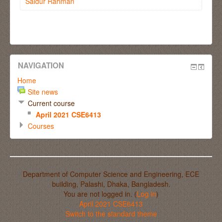
Saidur Rahman
NAVIGATION
Home
Site news
Current course
April 2021 CSE6413
Courses
Department of Computer Science and Engineering, ECE
building, Palashi, Dhaka, Bangladesh.
You are not logged in. (
Log in
)
April 2021 CSE6413
Switch to the standard theme