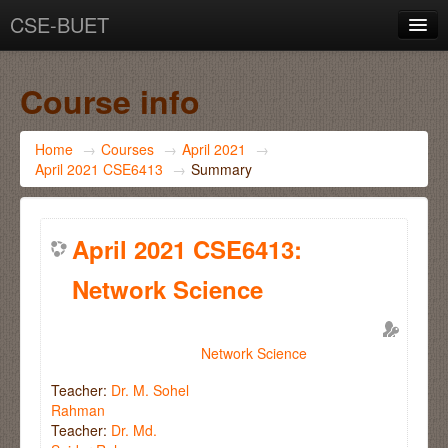
CSE-BUET
You are not logged in. (
Log in
)
Course info
Home
→
Courses
→
April 2021
→
April 2021 CSE6413
→
Summary
April 2021 CSE6413:
Network Science
Network Science
Teacher:
Dr. M. Sohel
Rahman
Teacher:
Dr. Md.