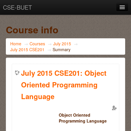
CSE-BUET
You are not logged in. (
Log in
)
Course info
Home
→
Courses
→
July 2015
→
July 2015 CSE201
→
Summary
July 2015 CSE201: Object
Oriented Programming
Language
Object Oriented
Programming Language