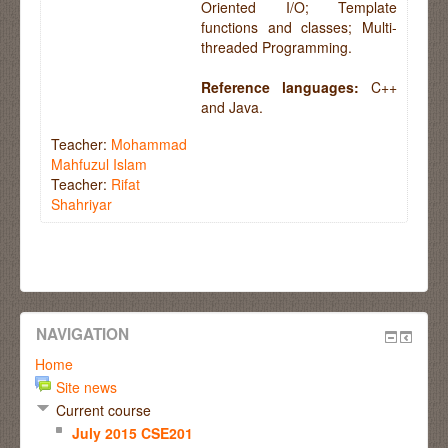
Oriented I/O; Template
functions and classes; Multi-
threaded Programming.
Reference languages:
C++
and Java.
Teacher:
Mohammad
Mahfuzul Islam
Teacher:
Rifat
Shahriyar
NAVIGATION
Home
Site news
Current course
July 2015 CSE201