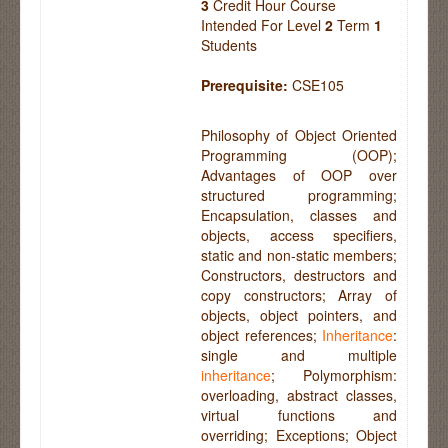
3
Credit Hour Course
Intended For Level
2
Term
1
Students
Prerequisite:
CSE105
Philosophy of Object Oriented
Programming (OOP);
Advantages of OOP over
structured programming;
Encapsulation, classes and
objects, access specifiers,
static and non-static members;
Constructors, destructors and
copy constructors; Array of
objects, object pointers, and
object references;
Inheritance
:
single and multiple
inheritance
; Polymorphism:
overloading, abstract classes,
virtual functions and
overriding; Exceptions; Object