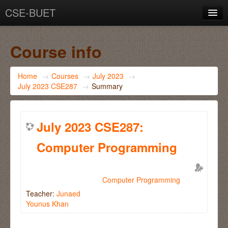
CSE-BUET
You are not logged in. (
Log in
)
Course info
Home
→
Courses
→
July 2023
→
July 2023 CSE287
→
Summary
July 2023 CSE287:
Computer Programming
Computer Programming
Teacher:
Junaed
Younus Khan