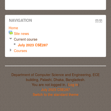
NAVIGATION
Home
Site news
Current course
July 2023 CSE287
Courses
Department of Computer Science and Engineering, ECE
building, Palashi, Dhaka, Bangladesh.
You are not logged in. (
Log in
)
July 2023 CSE287
Switch to the standard theme