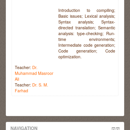
Introduction to compiling;
Basic issues; Lexical analysis;
Syntax analysis; Syntax-
directed translation; Semantic
analysis: type-checking; Run-
time environments;
Intermediate code generation;
Code generation; Code
optimization.
Teacher:
Dr.
Muhammad Masroor
Ali
Teacher:
Dr. S. M.
Farhad
NAVIGATION