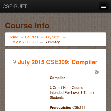
CSE-BUET
You are not logged in. (
Log in
)
Course info
Home
→
Courses
→
July 2015
→
July 2015 CSE309
→
Summary
July 2015 CSE309: Compiler
Compiler
3
Credit Hour Course
Intended For Level
3
Term
1
Students
Prerequisite:
CSE211