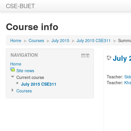
CSE-BUET
Course info
Home
▶
Courses
▶
July 2015
▶
July 2015 CSE311
▶
Summa
NAVIGATION
July
Home
Site news
Teacher:
Sid
Current course
Teacher:
Kha
July 2015 CSE311
Courses