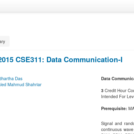
ry
 2015 CSE311: Data Communication-I
dhartha Das
Data Communica
led Mahmud Shahriar
3
Credit Hour Co
Intended For Le
Prerequisite:
MA
Signal and rand
continuous wave