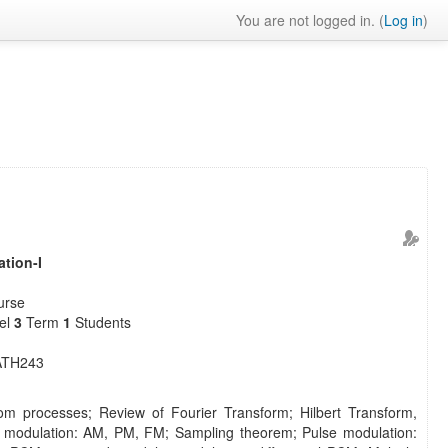
You are not logged in. (
Log in
)
tion-I
urse
vel
3
Term
1
Students
TH243
om processes; Review of Fourier Transform; Hilbert Transform,
 modulation: AM, PM, FM; Sampling theorem; Pulse modulation: