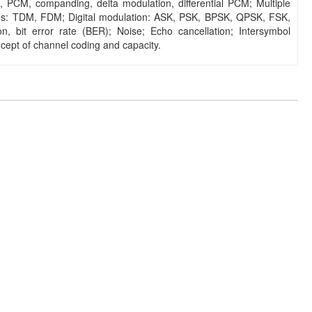
PCM, companding, delta modulation, differential PCM; Multiple
es: TDM, FDM; Digital modulation: ASK, PSK, BPSK, QPSK, FSK,
on, bit error rate (BER); Noise; Echo cancellation; Intersymbol
cept of channel coding and capacity.