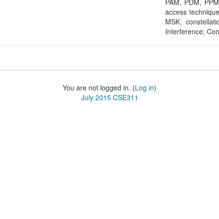
PAM, PDM, PPM, 
access techniqu
MSK, constellati
Interference; Con
You are not logged in. (
Log in
)
July 2015 CSE311