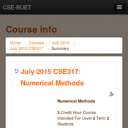
CSE-BUET
You are not logged in. (
Log in
)
Course info
Home
→
Courses
→
July 2015
→
July 2015 CSE317
→
Summary
July 2015 CSE317:
Numerical Methods
Numerical Methods
3
Credit Hour Course
Intended For Level
3
Term
2
Students