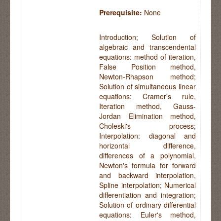
Prerequisite:
None
Introduction; Solution of
algebraic and transcendental
equations: method of iteration,
False Position method,
Newton-Rhapson method;
Solution of simultaneous linear
equations: Cramer's rule,
Iteration method, Gauss-
Jordan Elimination method,
Choleski's process;
Interpolation: diagonal and
horizontal difference,
differences of a polynomial,
Newton's formula for forward
and backward interpolation,
Spline interpolation; Numerical
differentiation and integration;
Solution of ordinary differential
equations: Euler's method,