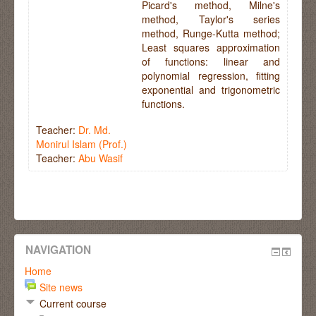
Picard's method, Milne's
method, Taylor's series
method, Runge-Kutta method;
Least squares approximation
of functions: linear and
polynomial regression, fitting
exponential and trigonometric
functions.
Teacher:
Dr. Md.
Monirul Islam (Prof.)
Teacher:
Abu Wasif
NAVIGATION
Home
Site news
Current course