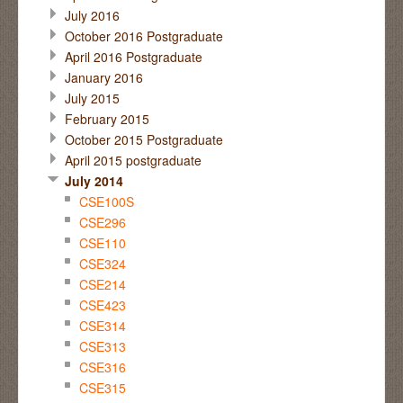
July 2016
October 2016 Postgraduate
April 2016 Postgraduate
January 2016
July 2015
February 2015
October 2015 Postgraduate
April 2015 postgraduate
July 2014
CSE100S
CSE296
CSE110
CSE324
CSE214
CSE423
CSE314
CSE313
CSE316
CSE315