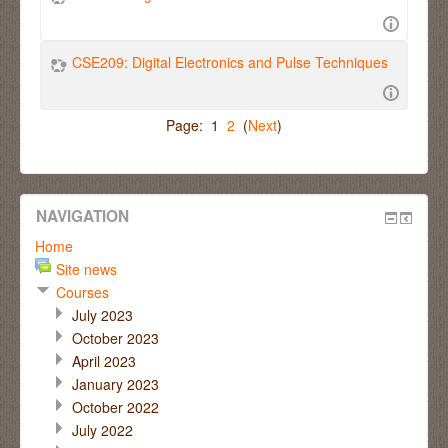
CSE209: Digital Electronics and Pulse Techniques
Page: 1
2
(
Next
)
NAVIGATION
Home
Site news
Courses
July 2023
October 2023
April 2023
January 2023
October 2022
July 2022