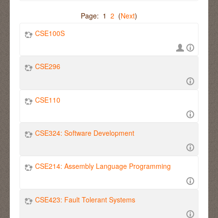
Page: 1
2
(
Next
)
CSE100S
CSE296
CSE110
CSE324: Software Development
CSE214: Assembly Language Programming
CSE423: Fault Tolerant Systems