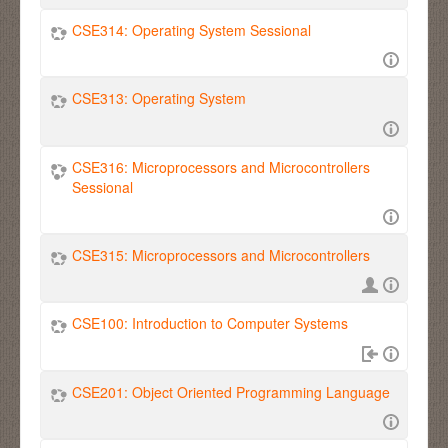
CSE314: Operating System Sessional
CSE313: Operating System
CSE316: Microprocessors and Microcontrollers
Sessional
CSE315: Microprocessors and Microcontrollers
CSE100: Introduction to Computer Systems
CSE201: Object Oriented Programming Language