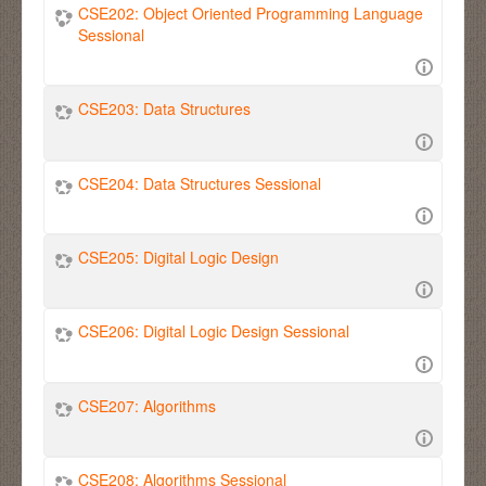
CSE202: Object Oriented Programming Language
Sessional
CSE203: Data Structures
CSE204: Data Structures Sessional
CSE205: Digital Logic Design
CSE206: Digital Logic Design Sessional
CSE207: Algorithms
CSE208: Algorithms Sessional