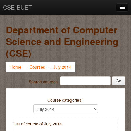
CSE-BUET
You are not logged in. (
Log in
)
Department of Computer
Science and Engineering
(CSE)
Home
→
Courses
→
July 2014
Search courses:
Course categories:
List of course of July 2014