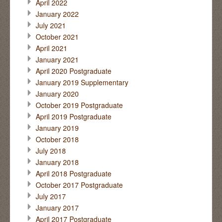
April 2022
January 2022
July 2021
October 2021
April 2021
January 2021
April 2020 Postgraduate
January 2019 Supplementary
January 2020
October 2019 Postgraduate
April 2019 Postgraduate
January 2019
October 2018
July 2018
January 2018
April 2018 Postgraduate
October 2017 Postgraduate
July 2017
January 2017
April 2017 Postgraduate