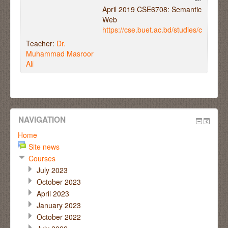
April 2019 CSE6708: Semantic
Web
https://cse.buet.ac.bd/studies/course
Teacher:
Dr.
Muhammad Masroor
Ali
NAVIGATION
Home
Site news
Courses
July 2023
October 2023
April 2023
January 2023
October 2022