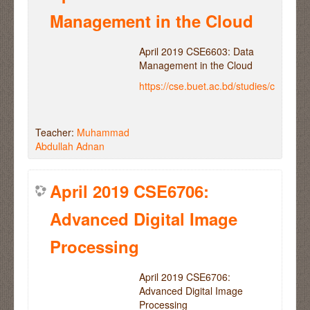
Management in the Cloud
April 2019 CSE6603: Data
Management in the Cloud
https://cse.buet.ac.bd/studies/course
Teacher:
Muhammad
Abdullah Adnan
April 2019 CSE6706:
Advanced Digital Image
Processing
April 2019 CSE6706:
Advanced Digital Image
Processing