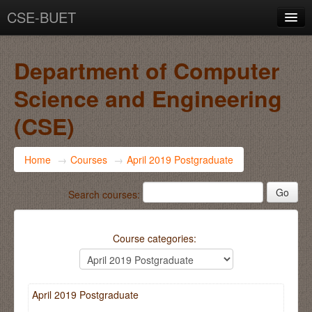
CSE-BUET
You are not logged in. (
Log in
)
Department of Computer
Science and Engineering
(CSE)
Home
→
Courses
→
April 2019 Postgraduate
Search courses:
Course categories:
April 2019 Postgraduate