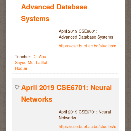
Advanced Database
Systems
April 2019 CSE6601:
Advanced Database Systems
https://cse.buet.ac.bd/studies/course
Teacher:
Dr. Abu
Sayed Md. Latiful
Hoque
April 2019 CSE6701: Neural
Networks
April 2019 CSE6701: Neural
Networks
https://cse.buet.ac.bd/studies/course