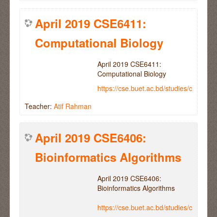
April 2019 CSE6411:
Computational Biology
April 2019 CSE6411:
Computational Biology
https://cse.buet.ac.bd/studies/course
Teacher:
Atif Rahman
April 2019 CSE6406:
Bioinformatics Algorithms
April 2019 CSE6406:
Bioinformatics Algorithms
https://cse.buet.ac.bd/studies/course