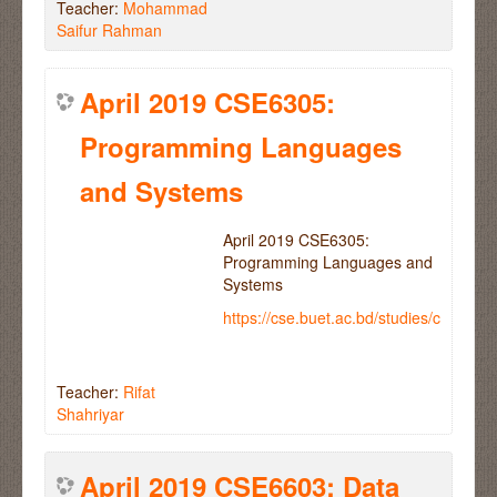
Teacher:
Mohammad
Saifur Rahman
April 2019 CSE6305:
Programming Languages
and Systems
April 2019 CSE6305:
Programming Languages and
Systems
https://cse.buet.ac.bd/studies/course
Teacher:
Rifat
Shahriyar
April 2019 CSE6603: Data