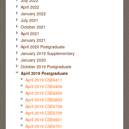
July 2022
April 2022
January 2022
July 2021
October 2021
April 2021
January 2021
April 2020 Postgraduate
January 2019 Supplementary
January 2020
October 2019 Postgraduate
April 2019 Postgraduate
April 2019 CSE6411
April 2019 CSE6406
April 2019 CSE6305
April 2019 CSE6603
April 2019 CSE6706
April 2019 CSE6705
April 2019 CSE6601
April 2019 CSE6701