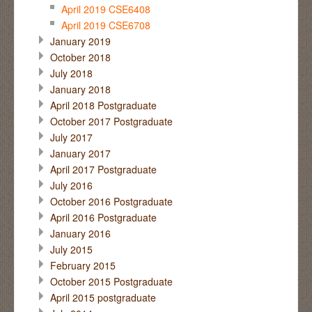
April 2019 CSE6408
April 2019 CSE6708
January 2019
October 2018
July 2018
January 2018
April 2018 Postgraduate
October 2017 Postgraduate
July 2017
January 2017
April 2017 Postgraduate
July 2016
October 2016 Postgraduate
April 2016 Postgraduate
January 2016
July 2015
February 2015
October 2015 Postgraduate
April 2015 postgraduate