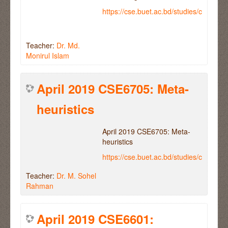
https://cse.buet.ac.bd/studies/course
Teacher:
Dr. Md.
Monirul Islam
April 2019 CSE6705: Meta-
heuristics
April 2019 CSE6705: Meta-
heuristics
https://cse.buet.ac.bd/studies/course
Teacher:
Dr. M. Sohel
Rahman
April 2019 CSE6601: