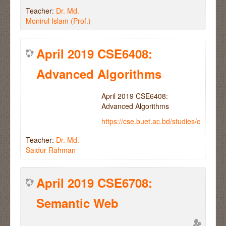
Teacher:
Dr. Md.
Monirul Islam (Prof.)
April 2019 CSE6408:
Advanced Algorithms
April 2019 CSE6408:
Advanced Algorithms
https://cse.buet.ac.bd/studies/course
Teacher:
Dr. Md.
Saidur Rahman
April 2019 CSE6708:
Semantic Web