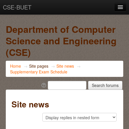
CSE-BUET
You are not logged in. (
Log in
)
Department of Computer
Science and Engineering
(CSE)
Home
→
Site pages
→
Site news
→
Supplementary Exam Schedule
Site news