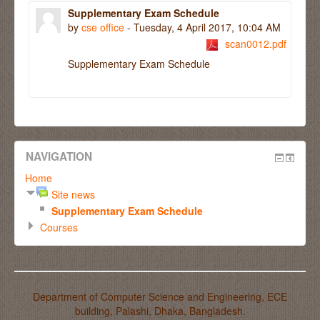
Supplementary Exam Schedule
by
cse office
- Tuesday, 4 April 2017, 10:04 AM
scan0012.pdf
Supplementary Exam Schedule
NAVIGATION
Home
Site news
Supplementary Exam Schedule
Courses
Department of Computer Science and Engineering, ECE
building, Palashi, Dhaka, Bangladesh.