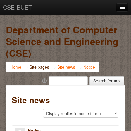
CSE-BUET
You are not logged in. (
Log in
)
Department of Computer
Science and Engineering
(CSE)
Home
→
Site pages
→
Site news
→
Notice
Site news
Notice