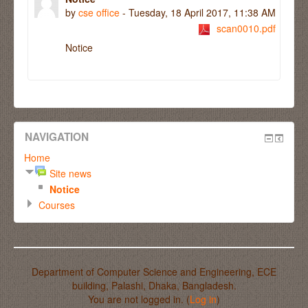
by
cse office
- Tuesday, 18 April 2017, 11:38 AM
scan0010.pdf
Notice
NAVIGATION
Home
Site news
Notice
Courses
Department of Computer Science and Engineering, ECE
building, Palashi, Dhaka, Bangladesh.
You are not logged in. (
Log in
)