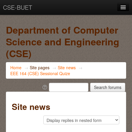
CSE-BUET
You are not logged in. (
Log in
)
Department of Computer
Science and Engineering
(CSE)
Home
→
Site pages
→
Site news
→
EEE 164 (CSE) Sessional Quize
Site news