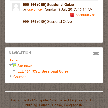
EEE 164 (CSE) Sessional Quize
by
cse office
- Sunday, 9 July 2017, 10:14 AM
scan0006.pdf
EEE 164 (CSE) Sessional Quize
NAVIGATION
Home
Site news
EEE 164 (CSE) Sessional Quize
Courses
Department of Computer Science and Engineering, ECE
building, Palashi, Dhaka, Bangladesh.