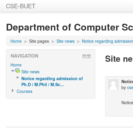
CSE-BUET
Department of Computer Sc
Home
▶
Site pages
▶
Site news
▶
Notice regarding admission 
Site n
NAVIGATION
Home
Site news
Notice regarding admission of
Notic
Ph.D / M.Phil / M.Sc...
by
cse
Courses
Notice