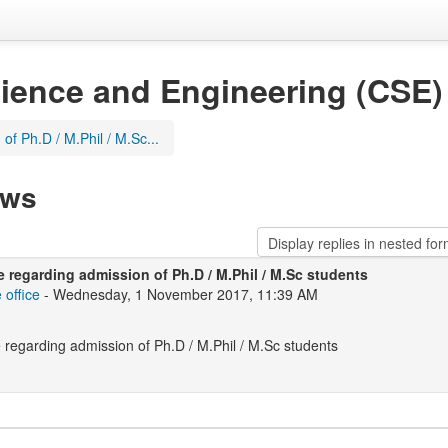
ience and Engineering (CSE)
of Ph.D / M.Phil / M.Sc...
ews
e regarding admission of Ph.D / M.Phil / M.Sc students
 office
- Wednesday, 1 November 2017, 11:39 AM
 regarding admission of Ph.D / M.Phil / M.Sc students