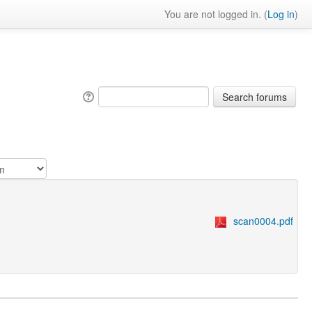
You are not logged in. (
Log in
)
scan0004.pdf