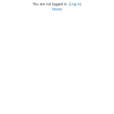
You are not logged in. (
Log in
)
Home