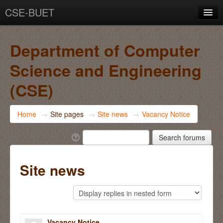
CSE-BUET
You are not logged in. (
Log in
)
Department of Computer
Science and Engineering
(CSE)
Home
→
Site pages
→
Site news
→
Vacancy Notice
Site news
Vacancy Notice