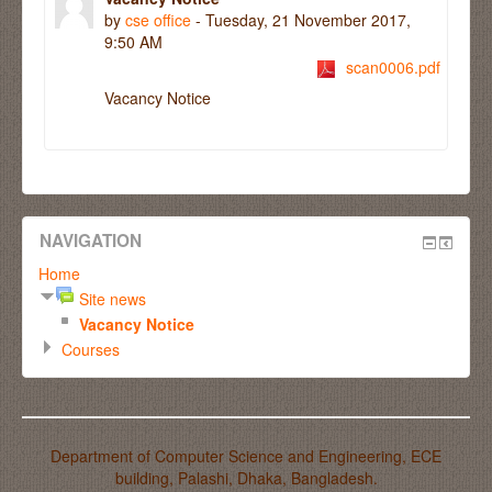
by
cse office
- Tuesday, 21 November 2017,
9:50 AM
scan0006.pdf
Vacancy Notice
NAVIGATION
Home
Site news
Vacancy Notice
Courses
Department of Computer Science and Engineering, ECE
building, Palashi, Dhaka, Bangladesh.