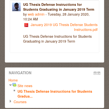
UG Thesis Defense Instructions for
Students Graduating in January 2019 Term
by
web admin
- Tuesday, 28 January 2020,
10:24 AM
January 2019 UG Thesis Defense Students
Instructions.pdf
UG Thesis Defense Instructions for Students
Graduating in January 2019 Term
NAVIGATION
Home
Site news
UG Thesis Defense Instructions for Students
Gradua...
Courses