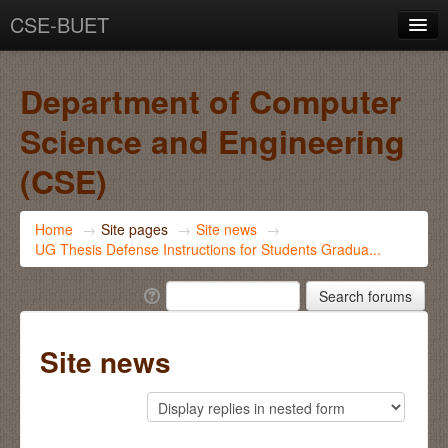
CSE-BUET
You are not logged in. (
Log in
)
Department of Computer
Science and Engineering
(CSE)
Home
→
Site pages
→
Site news
→
UG Thesis Defense Instructions for Students Gradua...
Site news