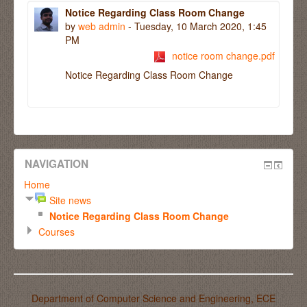
Notice Regarding Class Room Change
by
web admin
- Tuesday, 10 March 2020, 1:45
PM
notice room change.pdf
Notice Regarding Class Room Change
NAVIGATION
Home
Site news
Notice Regarding Class Room Change
Courses
Department of Computer Science and Engineering, ECE