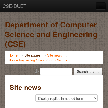
CSE-BUET
You are not logged in. (
Log in
)
Department of Computer
Science and Engineering
(CSE)
Home
→
Site pages
→
Site news
→
Notice Regarding Class Room Change
Site news