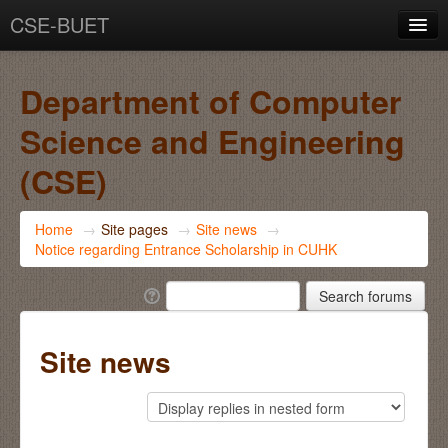
CSE-BUET
You are not logged in. (
Log in
)
Department of Computer
Science and Engineering
(CSE)
Home
→
Site pages
→
Site news
→
Notice regarding Entrance Scholarship in CUHK
Site news