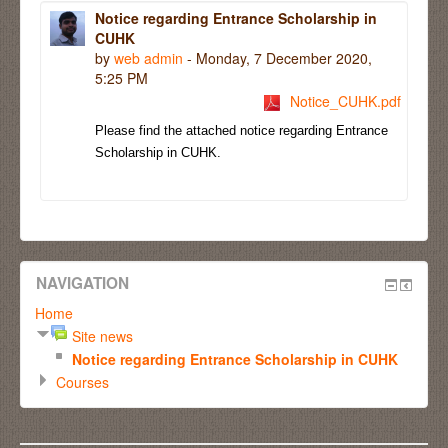
Notice regarding Entrance Scholarship in
CUHK
by
web admin
- Monday, 7 December 2020,
5:25 PM
Notice_CUHK.pdf
Please find the attached notice regarding Entrance
Scholarship in CUHK.
NAVIGATION
Home
Site news
Notice regarding Entrance Scholarship in CUHK
Courses