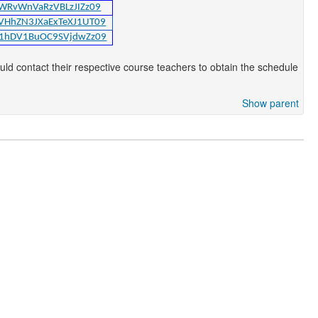
cWRvWnVaRzVBLzJIZz09
DVHhZN3JXaExTeXJ1UT09
Rd1hDV1BuOC9SVjdwZz09
d contact their respective course teachers to obtain the schedule
Show parent