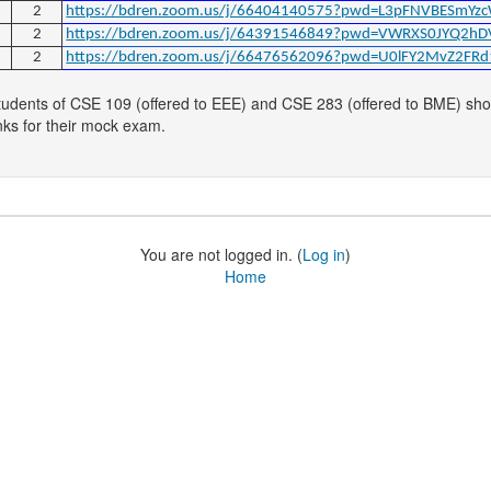
2
https://bdren.zoom.us/j/66404140575?pwd=L3pFNVBESmYz
2
https://bdren.zoom.us/j/64391546849?pwd=VWRXS0JYQ2h
2
https://bdren.zoom.us/j/66476562096?pwd=U0lFY2MvZ2F
tudents of CSE 109 (offered to EEE) and CSE 283 (offered to BME) shoul
nks for their mock exam.
You are not logged in. (
Log in
)
Home