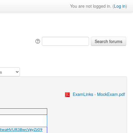
You are not logged in. (
Log in
)
ExamLinks - MockExam.pdf
bGtwaHVUR3BwcVgyZz09