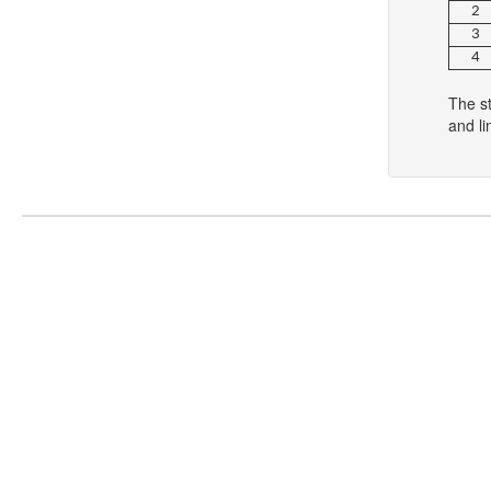
2
3
4
The s
and li