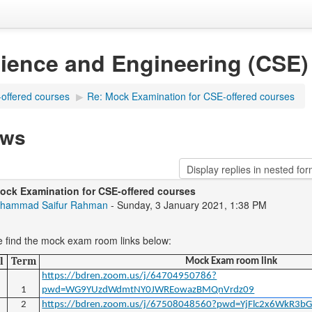
ience and Engineering (CSE)
offered courses
▶
Re: Mock Examination for CSE-offered courses
ews
ock Examination for CSE-offered courses
hammad Saifur Rahman
- Sunday, 3 January 2021, 1:38 PM
e find the mock exam room links below:
l
Term
Mock Exam room link
https://bdren.zoom.us/j/64704950786?
1
pwd=WG9YUzdWdmtNY0JWREowazBMQnVrdz09
2
https://bdren.zoom.us/j/67508048560?pwd=YjFlc2x6WkR3