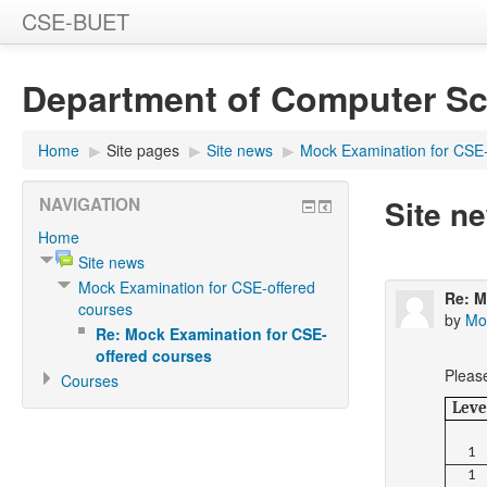
CSE-BUET
Department of Computer Sc
Home
▶
Site pages
▶
Site news
▶
Mock Examination for CSE-
Site n
NAVIGATION
Home
Site news
Mock Examination for CSE-offered
Re: M
courses
by
Mo
Re: Mock Examination for CSE-
offered courses
Pleas
Courses
Leve
1
1