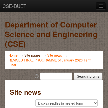
CSE-BUET
You are not logged in. (
Log in
)
Department of Computer
Science and Engineering
(CSE)
Home
→
Site pages
→
Site news
→
REVISED FINAL PROGRAMME of January 2020 Term
Final
Site news