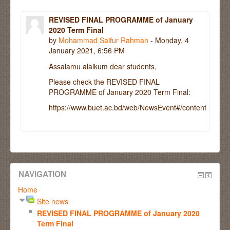
REVISED FINAL PROGRAMME of January
2020 Term Final
by
Mohammad Saifur Rahman
- Monday, 4
January 2021, 6:56 PM
Assalamu alaikum dear students,
Please check the REVISED FINAL
PROGRAMME of January 2020 Term Final:
https://www.buet.ac.bd/web/NewsEvent#/contentdetail/
NAVIGATION
Home
Site news
REVISED FINAL PROGRAMME of January 2020
Term Final