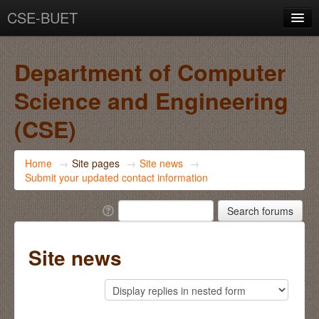
CSE-BUET
You are not logged in. (
Log in
)
Department of Computer
Science and Engineering
(CSE)
Home
→
Site pages
→
Site news
→
Submit your updated contact information
Site news