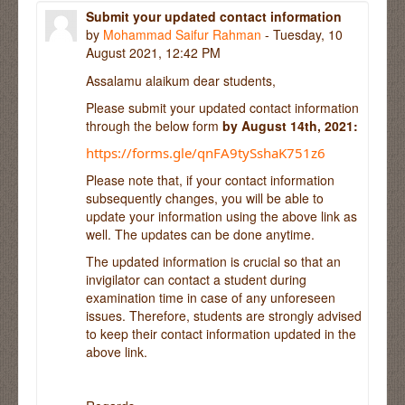
Submit your updated contact information
by
Mohammad Saifur Rahman
- Tuesday, 10
August 2021, 12:42 PM
Assalamu alaikum dear students,
Please submit your updated contact information
through the below form
by August 14th, 2021:
https://forms.gle/qnFA9tySshaK751z6
Please note that, if your contact information
subsequently changes, you will be able to
update your information using the above link as
well. The updates can be done anytime.
The updated information is crucial so that an
invigilator can contact a student during
examination time in case of any unforeseen
issues. Therefore, students are strongly advised
to keep their contact information updated in the
above link.