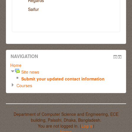
Regards
Saifur
NAVIGATION
Home
Site news
Submit your updated contact information
Courses
Department of Computer Science and Engineering, ECE
building, Palashi, Dhaka, Bangladesh.
You are not logged in. (
Log in
)
Home