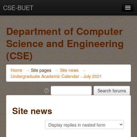
CSE-BUET
You are not logged in. (
Log in
)
Department of Computer
Science and Engineering
(CSE)
Home
→
Site pages
→
Site news
→
Undergraduate Academic Calendar - July 2021
Site news