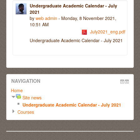
Undergraduate Academic Calendar - July
2021
by
web admin
- Monday, 8 November 2021,
10:51 AM
July2021_eng.pdf
Undergraduate Academic Calendar - July 2021
NAVIGATION
Home
Site news
Undergraduate Academic Calendar - July 2021
Courses