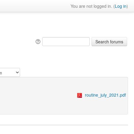
You are not logged in. (
Log in
)
routine_july_2021.pdf