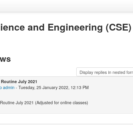
ience and Engineering (CSE)
ews
 Routine July 2021
b admin
- Tuesday, 25 January 2022, 12:13 PM
Routine July 2021 (Adjusted for online classes)