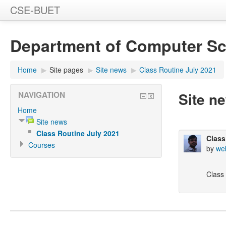
CSE-BUET
Department of Computer Sc
Home
▶
Site pages
▶
Site news
▶
Class Routine July 2021
Site n
NAVIGATION
Home
Site news
Class Routine July 2021
Class
Courses
by
we
Class 