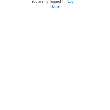
You are not logged in. (
Log in
)
Home