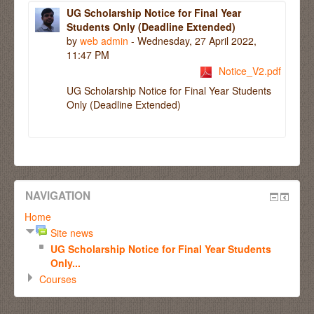
UG Scholarship Notice for Final Year
Students Only (Deadline Extended)
by
web admin
- Wednesday, 27 April 2022,
11:47 PM
Notice_V2.pdf
UG Scholarship Notice for Final Year Students
Only (Deadline Extended)
NAVIGATION
Home
Site news
UG Scholarship Notice for Final Year Students
Only...
Courses