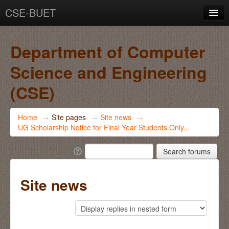
CSE-BUET
You are not logged in. (
Log in
)
Department of Computer
Science and Engineering
(CSE)
Home
→
Site pages
→
Site news
→
UG Scholarship Notice for Final Year Students Only...
Site news