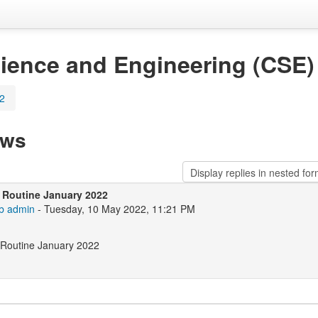
ience and Engineering (CSE)
22
ews
 Routine January 2022
b admin
- Tuesday, 10 May 2022, 11:21 PM
 Routine January 2022