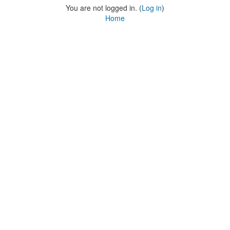
You are not logged in. (
Log in
)
Home