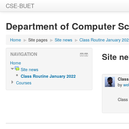
CSE-BUET
Department of Computer Sc
Home
▶
Site pages
▶
Site news
▶
Class Routine January 20
Site n
NAVIGATION
Home
Site news
Class Routine January 2022
Class
Courses
by
we
Class