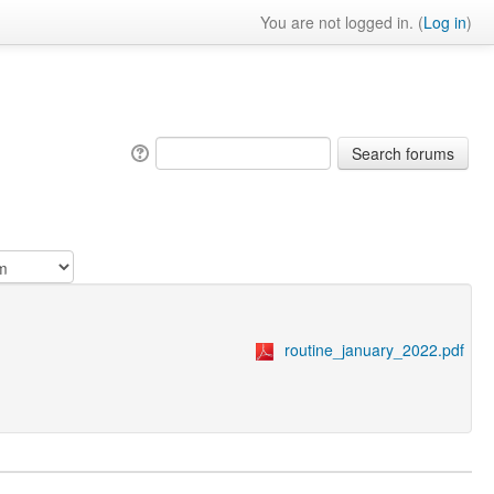
You are not logged in. (
Log in
)
routine_january_2022.pdf