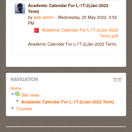
Academic Calendar For L-1T-2(Jan-2022
Term)
by
web admin
- Wednesday, 25 May 2022, 3:52
PM
Academic Calendar For L-1T-2(Jan-2022
Term).pdf
Academic Calendar For L-1T-2(Jan-2022 Term)
NAVIGATION
Home
Site news
Academic Calendar For L-1T-2(Jan-2022 Term)
Courses