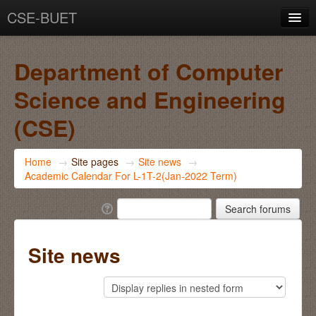
CSE-BUET
You are not logged in. (
Log in
)
Department of Computer
Science and Engineering
(CSE)
Home
→
Site pages
→
Site news
→
Academic Calendar For L-1T-2(Jan-2022 Term)
Site news