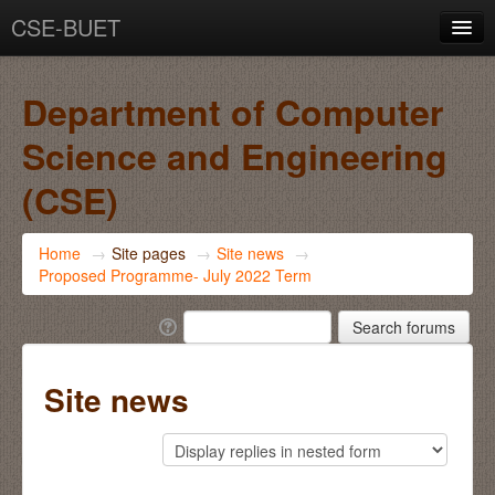
CSE-BUET
You are not logged in. (
Log in
)
Department of Computer
Science and Engineering
(CSE)
Home
→
Site pages
→
Site news
→
Proposed Programme- July 2022 Term
Site news