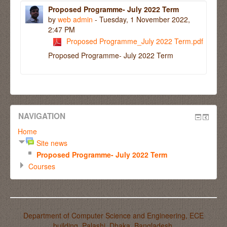
Proposed Programme- July 2022 Term
by
web admin
- Tuesday, 1 November 2022,
2:47 PM
Proposed Programme_July 2022 Term.pdf
Proposed Programme- July 2022 Term
NAVIGATION
Home
Site news
Proposed Programme- July 2022 Term
Courses
Department of Computer Science and Engineering, ECE
building, Palashi, Dhaka, Bangladesh.