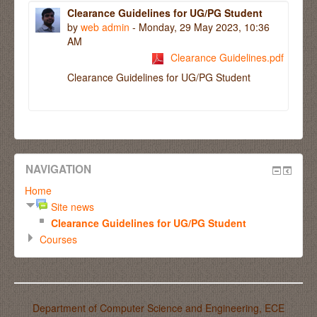
Clearance Guidelines for UG/PG Student
by
web admin
- Monday, 29 May 2023, 10:36
AM
Clearance Guidelines.pdf
Clearance Guidelines for UG/PG Student
NAVIGATION
Home
Site news
Clearance Guidelines for UG/PG Student
Courses
Department of Computer Science and Engineering, ECE