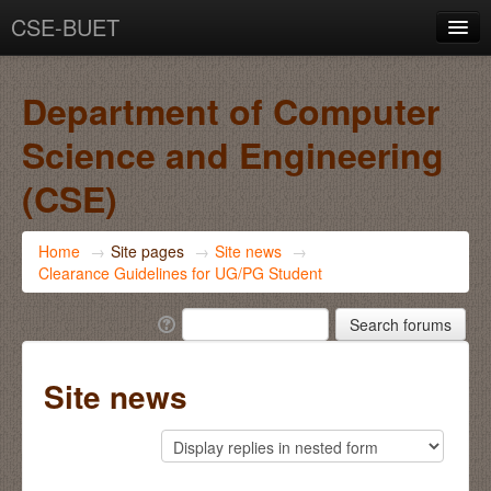
CSE-BUET
You are not logged in. (
Log in
)
Department of Computer
Science and Engineering
(CSE)
Home
→
Site pages
→
Site news
→
Clearance Guidelines for UG/PG Student
Site news