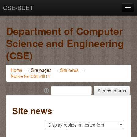
CSE-BUET
You are not logged in. (
Log in
)
Department of Computer
Science and Engineering
(CSE)
Home
→
Site pages
→
Site news
→
Notice for CSE 6811
Site news