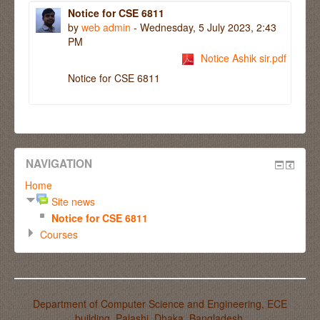
Notice for CSE 6811
by
web admin
- Wednesday, 5 July 2023, 2:43
PM
Notice Ashik sir.pdf
Notice for CSE 6811
NAVIGATION
Home
Site news
Notice for CSE 6811
Courses
Department of Computer Science and Engineering, ECE
building, Palashi, Dhaka, Bangladesh.