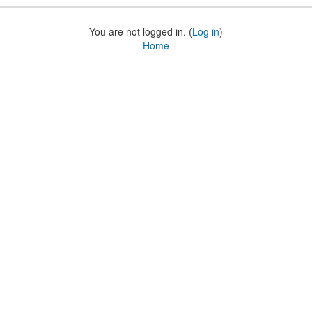
You are not logged in. (
Log in
)
Home