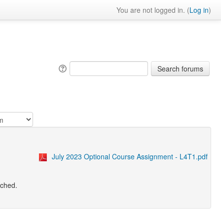
You are not logged in. (
Log in
)
July 2023 Optional Course Assignment - L4T1.pdf
tached.