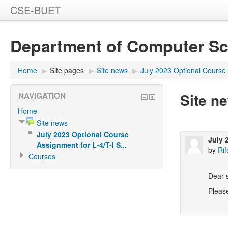
CSE-BUET
Department of Computer Sc
Home
▶
Site pages
▶
Site news
▶
July 2023 Optional Course A
Site n
NAVIGATION
Home
Site news
July 2023 Optional Course
July 
Assignment for L-4/T-I S...
by
Rif
Courses
Dear 
Please