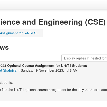
ience and Engineering (CSE)
ssignment for L-4/T-I S...
ews
2023 Optional Course Assignment for L-4/T-I Students
at Shahriyar
- Sunday, 19 November 2023, 1:16 AM
students,
 find the L-4/T-I optional course assignment for the July 2023 term at