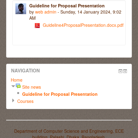
Guideline for Proposal Presentation
by
web admin
- Sunday, 14 January 2024, 9:02
AM
Guideline4ProposalPresentation.docx.pdf
NAVIGATION
Home
Site news
Guideline for Proposal Presentation
Courses
Department of Computer Science and Engineering, ECE
building, Palashi, Dhaka, Bangladesh.