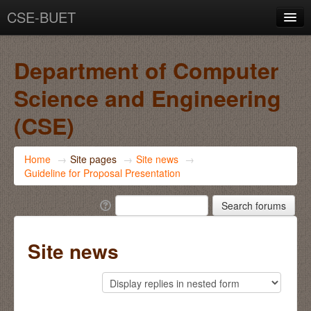
CSE-BUET
You are not logged in. (
Log in
)
Department of Computer
Science and Engineering
(CSE)
Home
→
Site pages
→
Site news
→
Guideline for Proposal Presentation
Site news