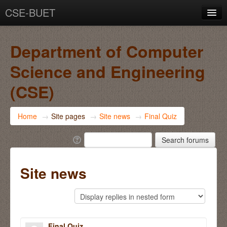
CSE-BUET
You are not logged in. (
Log in
)
Department of Computer
Science and Engineering
(CSE)
Home
→
Site pages
→
Site news
→
Final Quiz
Site news
Final Quiz