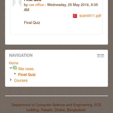
by
cse office
- Wednesday, 25 May 2016, 9:35
AM
scan0011.pdf
Final Quiz
NAVIGATION
Home
Site news
Final Quiz
Courses
Department of Computer Science and Engineering, ECE
building, Palashi, Dhaka, Bangladesh.