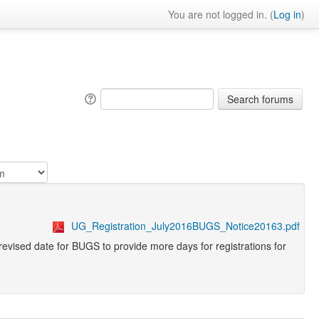
You are not logged in. (
Log in
)
UG_Registration_July2016BUGS_Notice20163.pdf
 revised date for BUGS to provide more days for registrations for