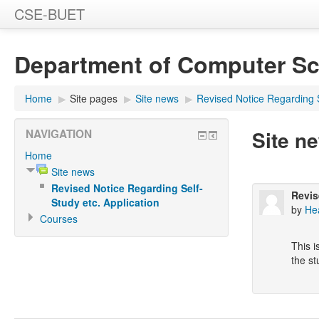
CSE-BUET
Department of Computer Sc
Home
▶
Site pages
▶
Site news
▶
Revised Notice Regarding S
Site n
NAVIGATION
Home
Site news
Revised Notice Regarding Self-
Revis
Study etc. Application
by
He
Courses
This i
the st