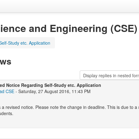
ience and Engineering (CSE)
elf-Study etc. Application
ews
ed Notice Regarding Self-Study etc. Application
ad CSE
- Saturday, 27 August 2016, 11:43 PM
s a revised notice. Please note the change in deadline. This is due to a
udents.