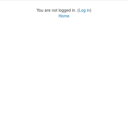
You are not logged in. (
Log in
)
Home