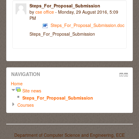
Steps_For_Proposal_Submission
by
cse office
- Monday, 29 August 2016, 5:09
PM
Steps_For_Proposal_Submission.doc
Steps_For_Proposal_Submission
NAVIGATION
Home
Site news
Steps_For_Proposal_Submission
Courses
Department of Computer Science and Engineering, ECE