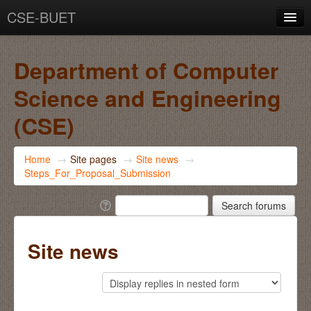
CSE-BUET
You are not logged in. (
Log in
)
Department of Computer
Science and Engineering
(CSE)
Home
→
Site pages
→
Site news
→
Steps_For_Proposal_Submission
Site news