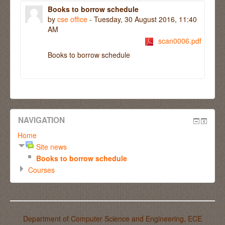
Books to borrow schedule
by
cse office
- Tuesday, 30 August 2016, 11:40
AM
scan0006.pdf
Books
to borrow
schedule
NAVIGATION
Home
Site news
Books to borrow schedule
Courses
Department of Computer Science and Engineering, ECE