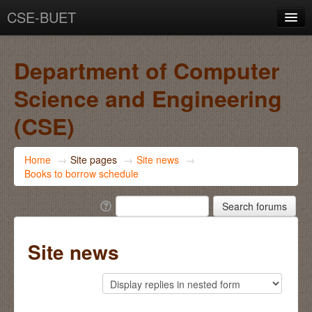
CSE-BUET
You are not logged in. (
Log in
)
Department of Computer
Science and Engineering
(CSE)
Home
→
Site pages
→
Site news
→
Books to borrow schedule
Site news