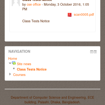
by
cse office
- Monday, 3 October 2016, 1:05
PM
scan0005.pdf
Class Tests Notice
NAVIGATION
Home
Site news
Class Tests Notice
Courses
Department of Computer Science and Engineering, ECE
building, Palashi, Dhaka, Bangladesh.