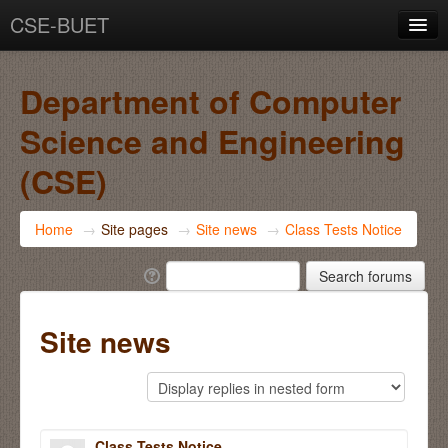
CSE-BUET
You are not logged in. (
Log in
)
Department of Computer
Science and Engineering
(CSE)
Home
→
Site pages
→
Site news
→
Class Tests Notice
Site news
Class Tests Notice