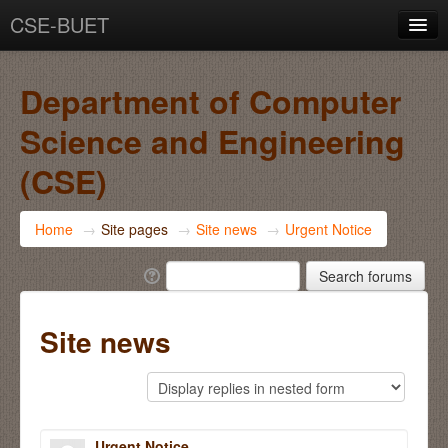
CSE-BUET
You are not logged in. (
Log in
)
Department of Computer
Science and Engineering
(CSE)
Home
→
Site pages
→
Site news
→
Urgent Notice
Site news
Urgent Notice