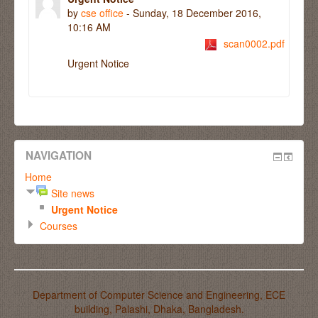
by
cse office
- Sunday, 18 December 2016,
10:16 AM
scan0002.pdf
Urgent Notice
NAVIGATION
Home
Site news
Urgent Notice
Courses
Department of Computer Science and Engineering, ECE
building, Palashi, Dhaka, Bangladesh.