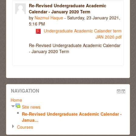
Re-Revised Undergraduate Academic
Calendar - January 2020 Term
by
Nazmul Haque
- Saturday, 23 January 2021,
5:16 PM
Undergraduate Academic Calander term
JAN 2020.pdf
Re-Revised Undergraduate Academic Calendar
- January 2020 Term
NAVIGATION
Home
Site news
Re-Revised Undergraduate Academic Calendar -
Janua...
Courses