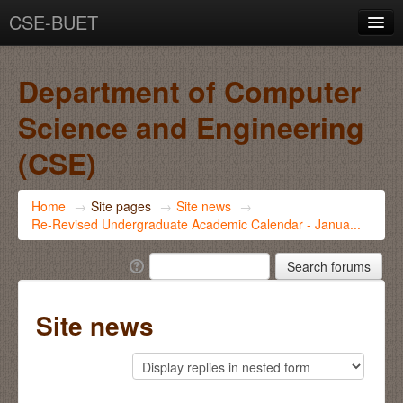
CSE-BUET
You are not logged in. (
Log in
)
Department of Computer
Science and Engineering
(CSE)
Home
→
Site pages
→
Site news
→
Re-Revised Undergraduate Academic Calendar - Janua...
Site news